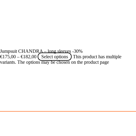
Jumpsuit CHANDRA – long sleeves -30%
€
175,00
–
€
182,00
Select options
This product has multiple
variants. The options may be chosen on the product page