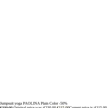
Jumpsuit yoga PAOLINA Plain Color -50%
€
230,00
Original price was: €230,00.
€
115,00
Current price is: €115,00.