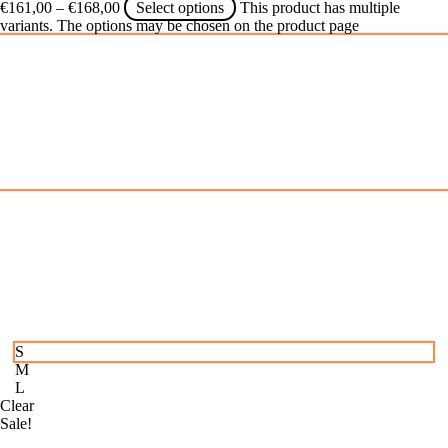
€
161,00
–
€
168,00
Select options
This product has multiple
variants. The options may be chosen on the product page
S
M
L
Clear
Sale!