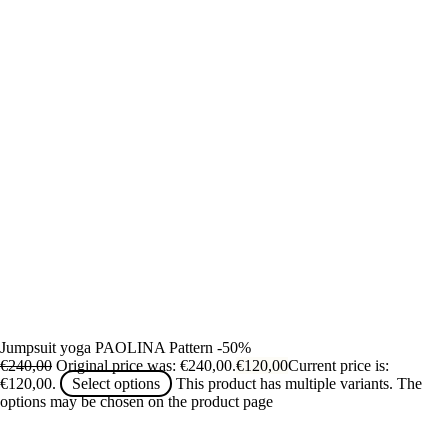
Jumpsuit yoga PAOLINA Pattern -50%
€
240,00
Original price was: €240,00.
€
120,00
Current price is:
€120,00.
Select options
This product has multiple variants. The
options may be chosen on the product page