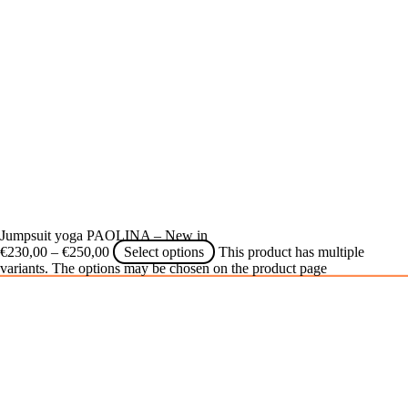
Jumpsuit yoga PAOLINA – New in
€
230,00
–
€
250,00
Select options
This product has multiple
variants. The options may be chosen on the product page