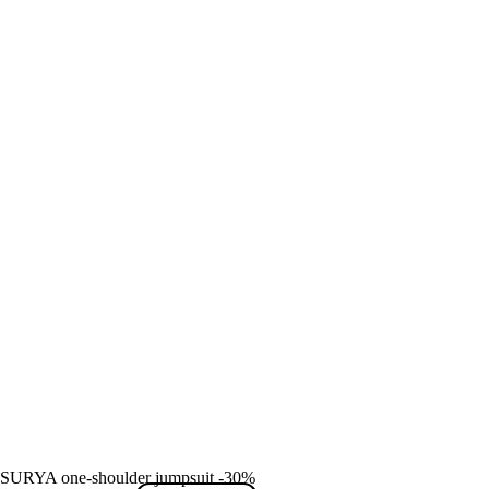
SURYA one-shoulder jumpsuit -30%