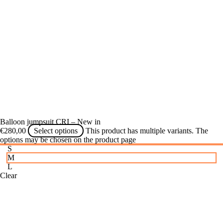
Balloon jumpsuit CRI – New in
€
280,00
Select options
This product has multiple variants. The
options may be chosen on the product page
S
M
L
Clear