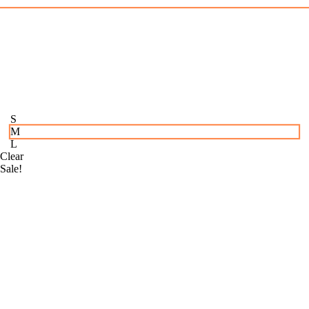
S
M
L
Clear
Sale!