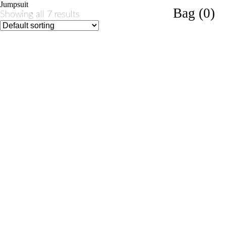
Jumpsuit
Bag (0)
Showing all 7 results