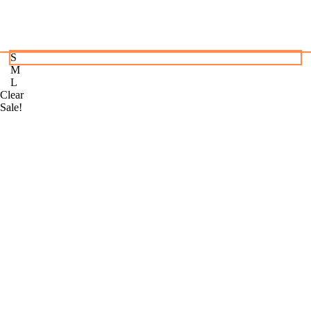
S
M
L
Clear
Sale!