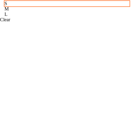
S
M
L
Clear