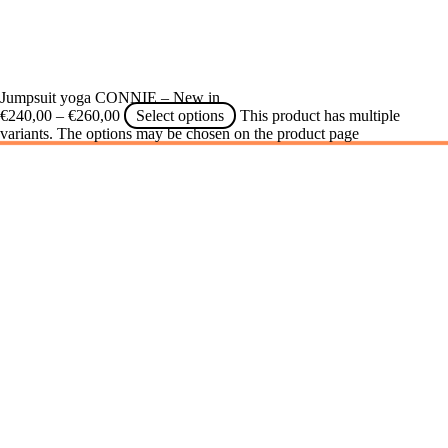
Jumpsuit yoga CONNIE – New in
€
240,00
–
€
260,00
Select options
This product has multiple
variants. The options may be chosen on the product page