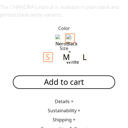
The CHANDRA jumpsuit is available in plain black and
printed black/white variants.
Color
Size
S
M
L
Add to cart
Details +
Sustainability +
Shipping +