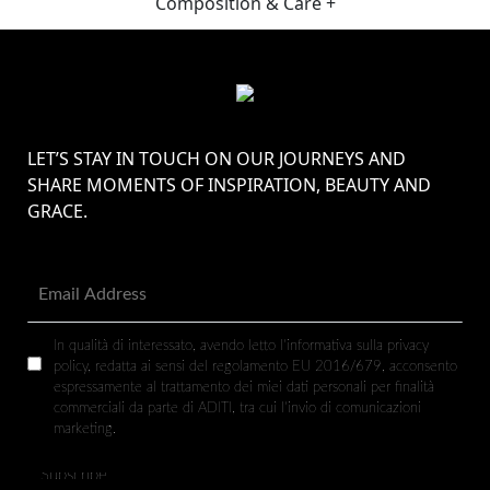
Composition & Care +
LET’S STAY IN TOUCH ON OUR JOURNEYS AND
SHARE MOMENTS OF INSPIRATION, BEAUTY AND
GRACE.
In qualità di interessato, avendo letto l’informativa sulla privacy
policy, redatta ai sensi del regolamento EU 2016/679, acconsento
espressamente al trattamento dei miei dati personali per finalità
commerciali da parte di ADITI, tra cui l’invio di comunicazioni
marketing.