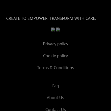
CREATE TO EMPOWER, TRANSFORM WITH CARE.
Privacy policy
Cookie policy
Terms & Conditions
Faq
About Us
Contact Us