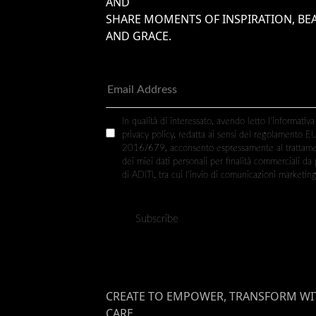
AND
SHARE MOMENTS OF INSPIRATION, BE
AND GRACE.
In qualità di interessato, avendo letto l’informativa
privacy policy, redatta ai sensi del regolamento E
2016/679, acconsento espressamente al trattam
dei miei dati personali per finalità commerciali da 
di ADITI, tra cui l’invio di comunicazioni marketing
CREATE TO EMPOWER, TRANSFORM WI
CARE.