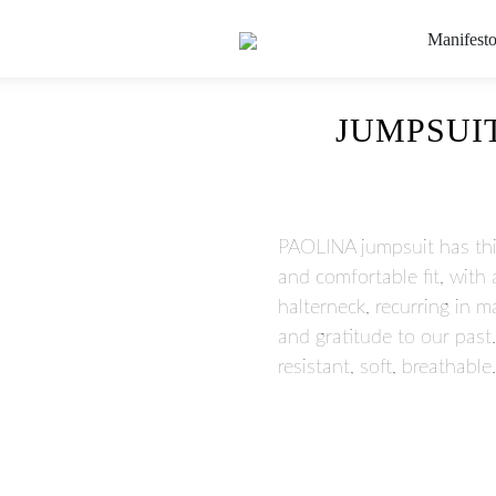
Manifest
JUMPSUIT
PAOLINA jumpsuit has thi
and comfortable fit, with
halterneck, recurring in 
and gratitude to our pas
resistant, soft, breathable.