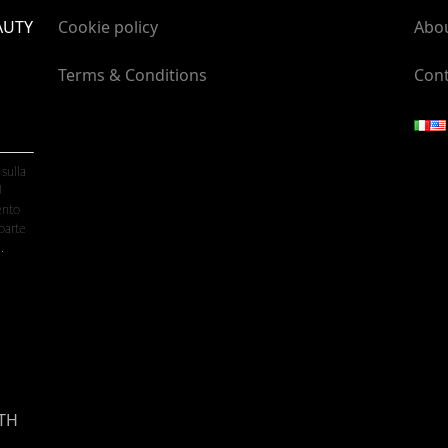
AUTY
Cookie policy
Abo
Terms & Conditions
Cont
 sulla
U
ento
parte
.
TH