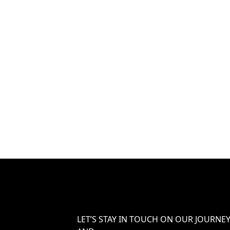
LET’S STAY IN TOUCH ON OUR JOURNE