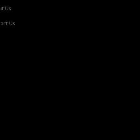
ut Us
act Us