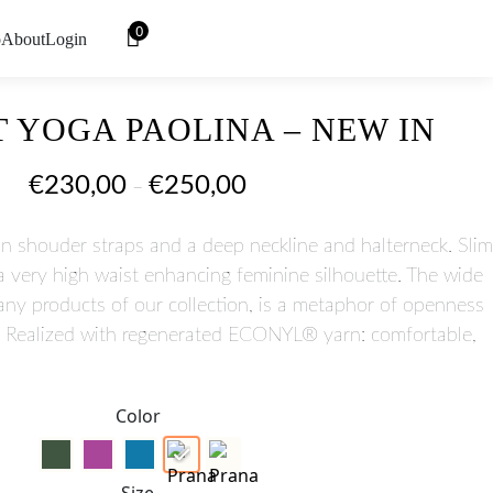
0
o
About
Login
 YOGA PAOLINA – NEW IN
€
230,00
€
250,00
–
n shouder straps and a deep neckline and halterneck. Slim
 a very high waist enhancing feminine silhouette. The wide
many products of our collection, is a metaphor of openness
t. Realized with regenerated ECONYL® yarn: comfortable,
Color
Size