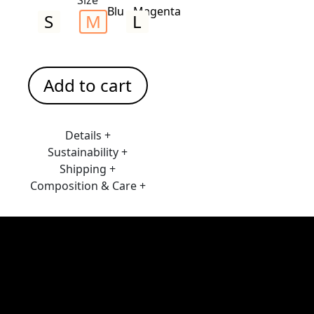
S
M
L
Add to cart
Details +
Sustainability +
Shipping +
Composition & Care +