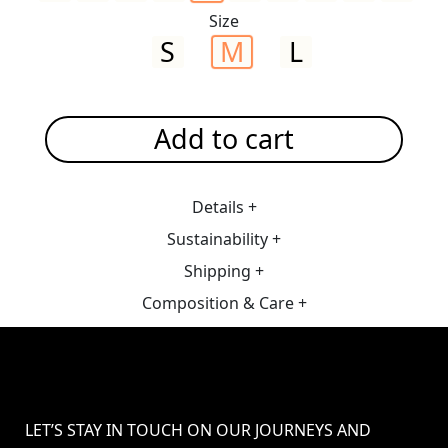
Size
S
M
L
Add to cart
Details +
Sustainability +
Shipping +
Composition & Care +
LET’S STAY IN TOUCH ON OUR JOURNEYS AND