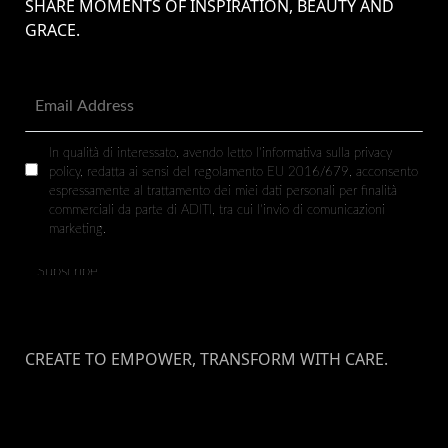
SHARE MOMENTS OF INSPIRATION, BEAUTY AND
GRACE.
In qualità di interessato, avendo letto l’informativa sulla privacy
policy, redatta ai sensi del regolamento EU 2016/679, acconsento
espressamente al trattamento dei miei dati personali per finalità
commerciali da parte di ADITI, tra cui l’invio di comunicazioni
marketing.
CREATE TO EMPOWER, TRANSFORM WITH CARE.