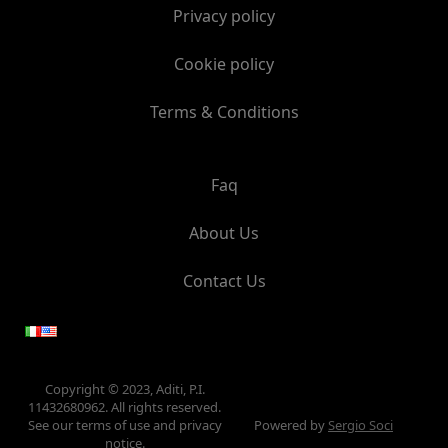
Privacy policy
Cookie policy
Terms & Conditions
Faq
About Us
Contact Us
Copyright © 2023, Aditi, P.I.
11432680962. All rights reserved.
See our terms of use and privacy
Powered by
Sergio Soci
notice.