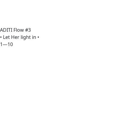
ADITI Flow #3
• Let Her light in •
1—10