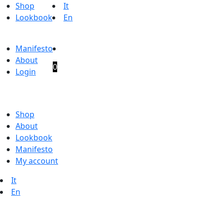
Shop
It
Lookbook
En
Manifesto
About
0
Login
Shop
About
Lookbook
Manifesto
My account
It
En